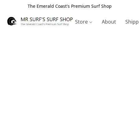
The Emerald Coast's Premium Surf Shop
Store
About
Shipp