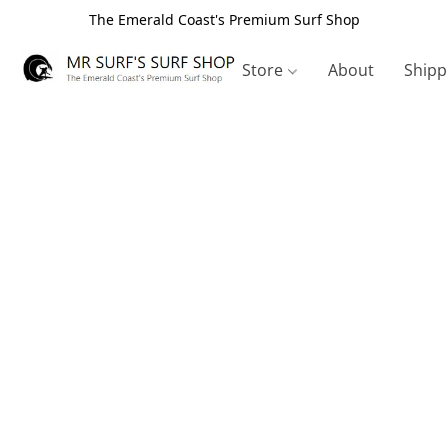
The Emerald Coast's Premium Surf Shop
Store
About
Shipp