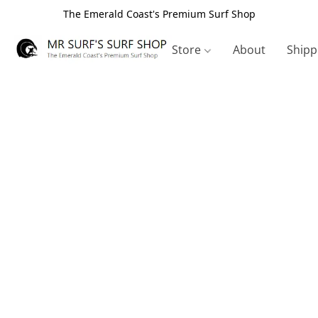
The Emerald Coast's Premium Surf Shop
Store
About
Shipp