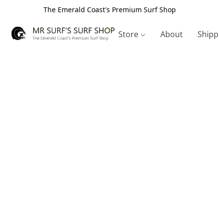
The Emerald Coast's Premium Surf Shop
Store
About
Shipp