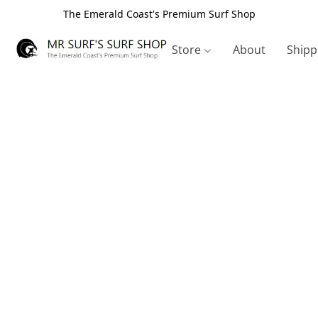
The Emerald Coast's Premium Surf Shop
Store
About
Shipp