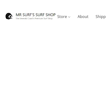
Store
About
Shipp