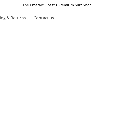
The Emerald Coast's Premium Surf Shop
ing & Returns
Contact us